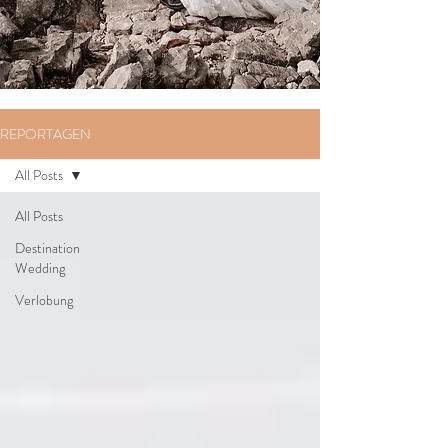
REPORTAGEN
All Posts
All Posts
Destination
Wedding
Verlobung