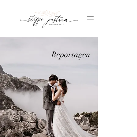
Reportagen