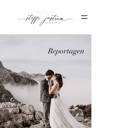
Reportagen