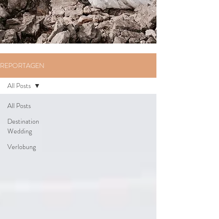
REPORTAGEN
All Posts
All Posts
Destination
Wedding
Verlobung