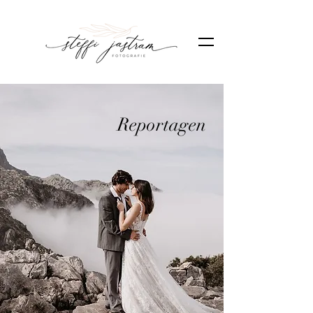
Reportagen