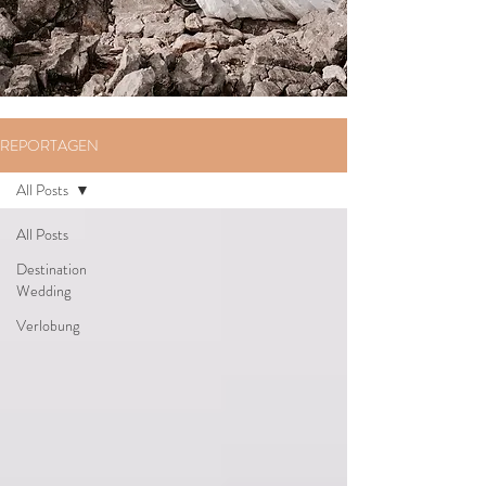
REPORTAGEN
All Posts
All Posts
Destination
Wedding
Verlobung