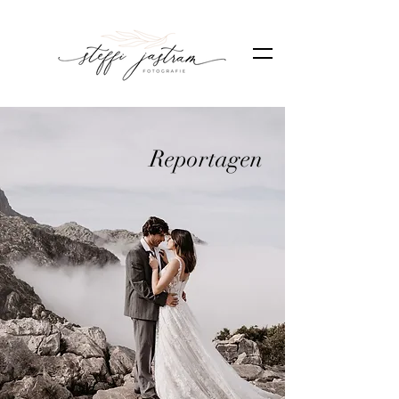
Reportagen