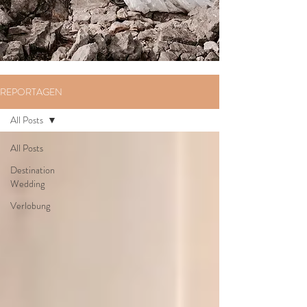
REPORTAGEN
All Posts
All Posts
Destination
Wedding
Verlobung