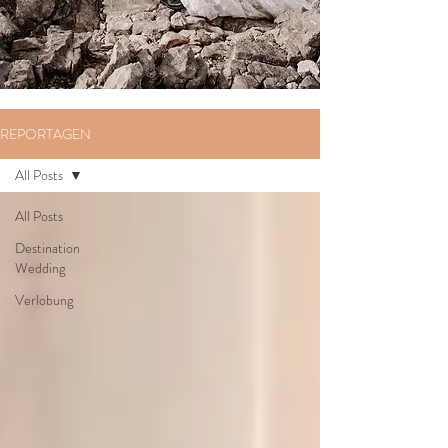
REPORTAGEN
All Posts
All Posts
Destination
Wedding
Verlobung