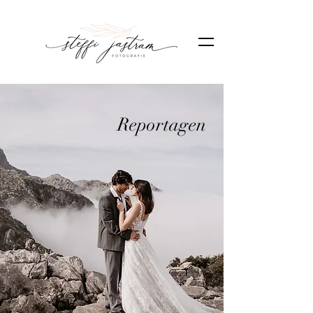
Reportagen