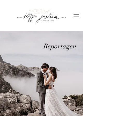
Reportagen