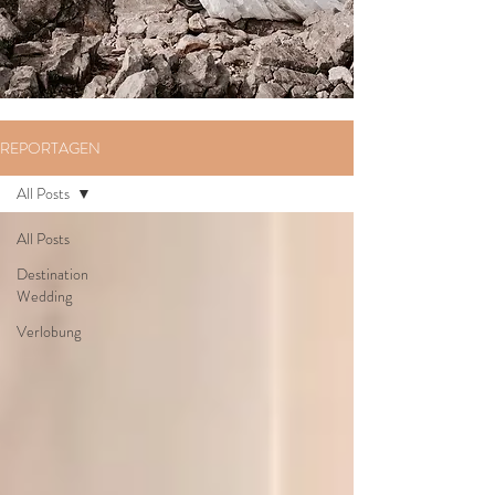
REPORTAGEN
All Posts
All Posts
Destination
Wedding
Verlobung